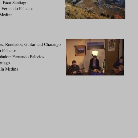
: Paco Santiago
 Fernando Palacios
 Medina
as, Rondador, Guitar and Charango
 Palacios
dador: Fernando Palacios
ntiago
uín Medina