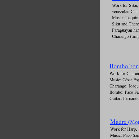
Work for Sikú,
venezolan Cuat
Music: Joaquí
Siku and Ther
Paraguayan har
Charango (timp
Bombo bom
Work for Chara
Music: César Es
Charango: Joaqu
Bombo: Paco Sa
Guitar: Fernando
Madre
(Mot
Work for Harp, 
Music: Paco San