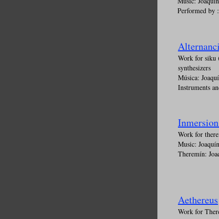
Music: Joaquí
Performed by 
Alternanci
Work for siku 
synthesizers
Música: Joaqu
Instruments an
Inmersion
Work for there
Music: Joaquí
Theremín: Joa
Aethereus
Work for There