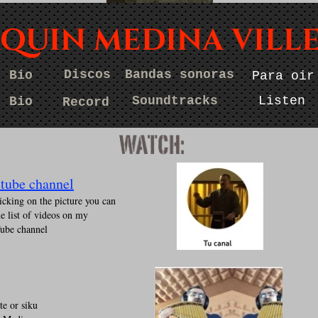
AQUIN MEDINA VILL
Discos
Bandas sonoras
Bio
Para oir
Bio
Discos
Bandassonoras
Paraoir
Bio
Records
Soundtracks
Listen
Watch
Soundtracks
Listen
Bio
Record
s
tube channel
icking on the picture you can
he list of videos on my
ube channel
te or siku