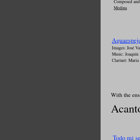
Composed and 
Medina
Aguaespej
Images: José V
Music: Joaquín
Clarinet: Maria
With the en
Acan
Todo mi s