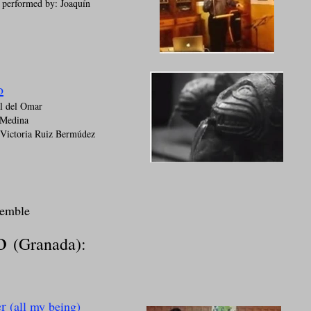
performed by: Joaquín
o
al del Omar
 Medina
 Victoria Ruiz Bermúdez
semble
to
(Granada):
er
(all my being)