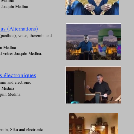
n Medina
: Joaquín Medina
as (
)
Alternations
(panflute), voice, theremin and
ín Medina
d voice: Joaquin Medina.
s électroniques
min and electronic
n Medina
quin Medina
min, Siku and electronic