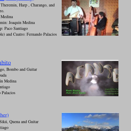
 Theremin, Harp , Charango, and
ro.
n Medina
emin: Joaquín Medina
p: Paco Santiago
le) and Cuatro: Fernando Palacios
bito
ngo, Bombo and Guitar
pada
ín Medina
ntiago
 Palacios
her)
Sikú, Quena and Guitar
tiago