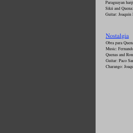
Paraguayan harp
Sikú and Quena:
Guitar: Joaquín
Nostalgia
Obra para Quen
Music: Fernando
Quenas and Ron
Guitar: Paco Sa
Charango: Joaq