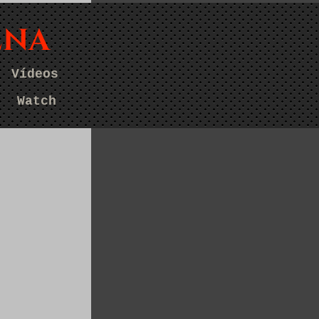
ENA
Vídeos
Watch